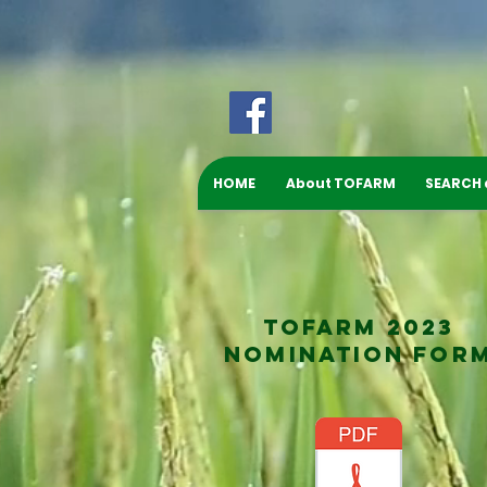
HOME
About TOFARM
SEARCH
TOFARM 2023
NOMINATION FOR