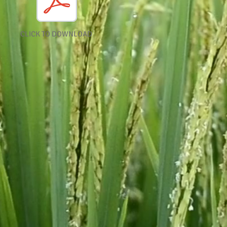
CLICK TO DOWNLOAD