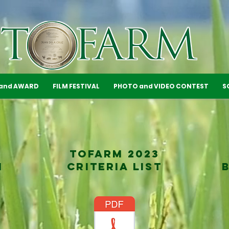
 and AWARD
FILM FESTIVAL
PHOTO and VIDEO CONTEST
S
TOFARM 2023
M
CRITERIA LIST