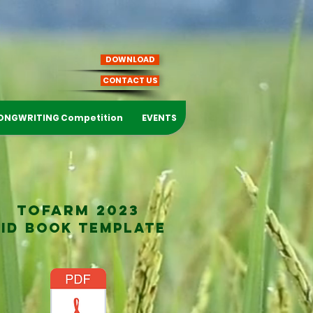
DOWNLOAD
CONTACT US
ONGWRITING Competition
EVENTS
TOFARM 2023
BID BOOK TEMPLATE