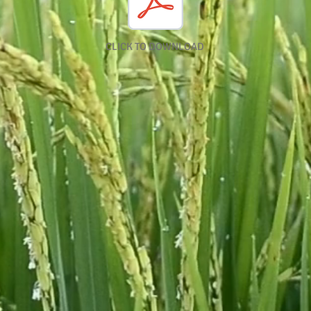
CLICK TO DOWNLOAD