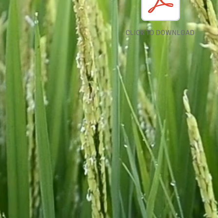
CLICK TO DOWNLOAD