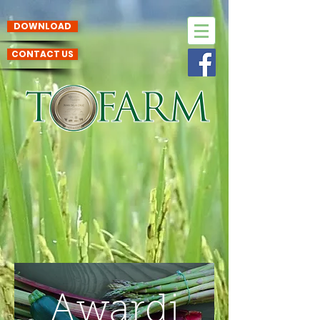
DOWNLOAD
CONTACT US
Awardi